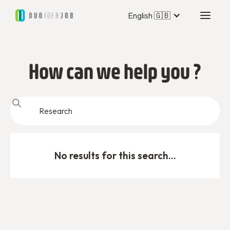
English 🇬🇧
How can we help you ?
No results for this search...