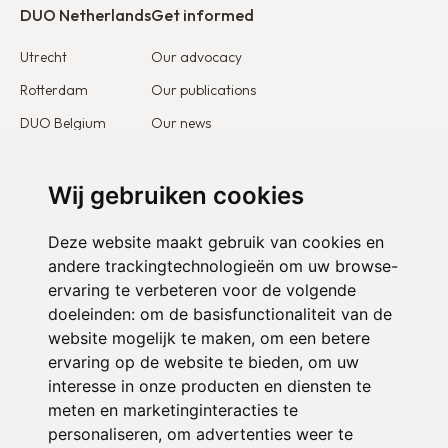
DUO Netherlands
Get informed
Utrecht
Our advocacy
Rotterdam
Our publications
DUO Belgium
Our news
DUO France
Stories & testimonies
DUO Europe
Wij gebruiken cookies
Get involved
Deze website maakt gebruik van cookies en
I want to become a partner
andere trackingtechnologieën om uw browse-
ervaring te verbeteren voor de volgende
I want to become a volunteer
doeleinden:
om de basisfunctionaliteit van de
website mogelijk te maken
,
om een betere
ervaring op de website te bieden
,
om uw
interesse in onze producten en diensten te
meten en marketinginteracties te
personaliseren
,
om advertenties weer te