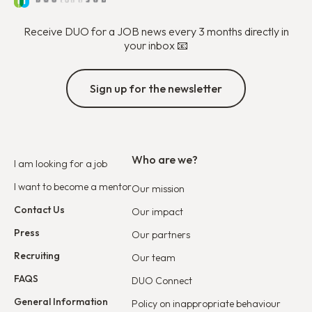
Receive DUO for a JOB news every 3 months directly in
your inbox 📧
Sign up for the newsletter
Who are we?
I am looking for a job
I want to become a mentor
Our mission
Contact Us
Our impact
Press
Our partners
Recruiting
Our team
FAQS
DUO Connect
General Information
Policy on inappropriate behaviour