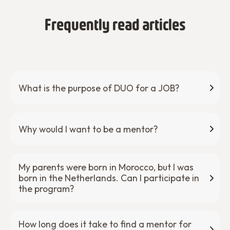
Frequently read articles
What is the purpose of DUO for a JOB?
Why would I want to be a mentor?
My parents were born in Morocco, but I was
born in the Netherlands. Can I participate in
the program?
How long does it take to find a mentor for