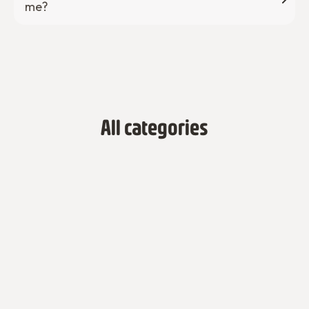
me?
All categories