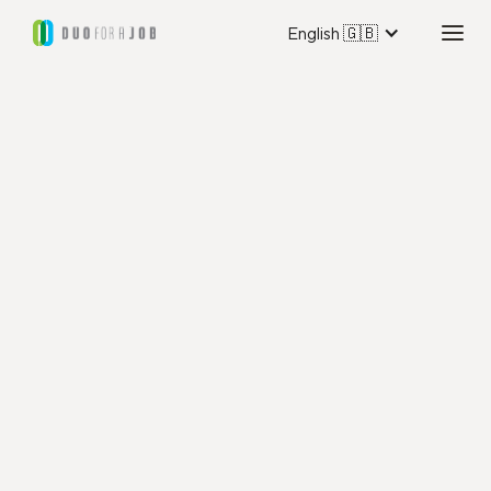
English 🇬🇧