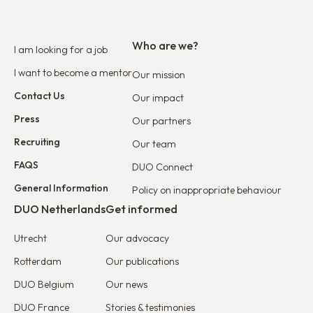
Who are we?
I am looking for a job
I want to become a mentor
Our mission
Contact Us
Our impact
Press
Our partners
Recruiting
Our team
FAQS
DUO Connect
General Information
Policy on inappropriate behaviour
DUO Netherlands
Get informed
Utrecht
Our advocacy
Rotterdam
Our publications
DUO Belgium
Our news
DUO France
Stories & testimonies