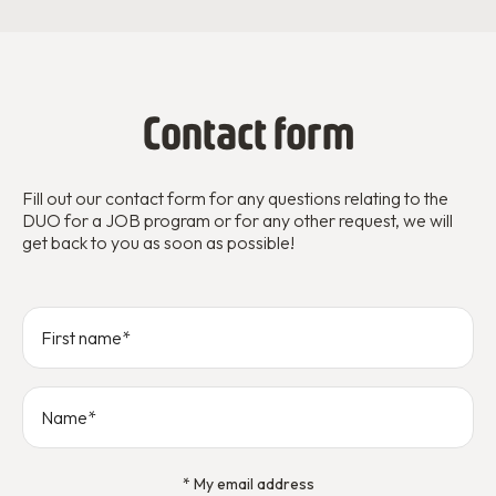
Contact form
Fill out our contact form for any questions relating to the
DUO for a JOB program or for any other request, we will
get back to you as soon as possible!
* My email address