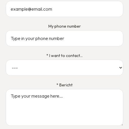
My phone number
* I want to contact...
* Bericht