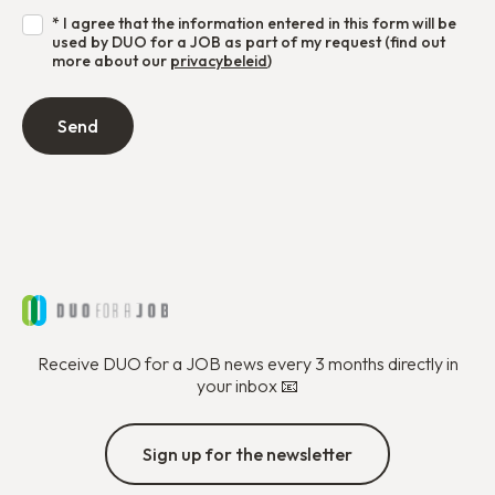
* I agree that the information entered in this form will be
used by DUO for a JOB as part of my request (find out
more about our
privacybeleid
)
Receive DUO for a JOB news every 3 months directly in
your inbox 📧
Sign up for the newsletter