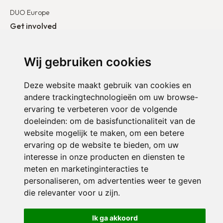
DUO Europe
Get involved
I want to become a partner
Wij gebruiken cookies
I want to become a volunteer
Deze website maakt gebruik van cookies en
andere trackingtechnologieën om uw browse-
ervaring te verbeteren voor de volgende
doeleinden:
om de basisfunctionaliteit van de
website mogelijk te maken
,
om een betere
ervaring op de website te bieden
,
om uw
interesse in onze producten en diensten te
meten en marketinginteracties te
personaliseren
,
om advertenties weer te geven
Confidentiality policy
Cookie Settings
die relevanter voor u zijn
.
© 2024 Duo for a Job. All rights reserved.
Ik ga akkoord