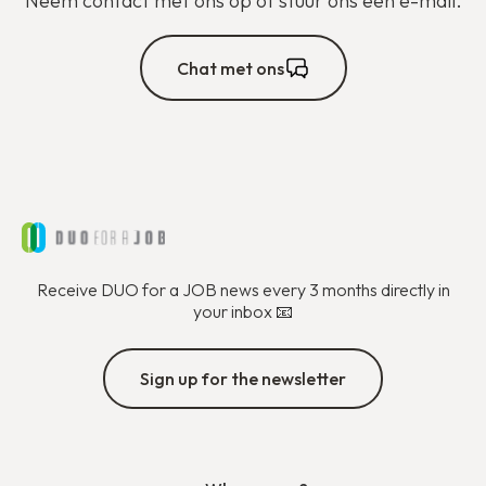
Neem contact met ons op of stuur ons een e-mail.
Chat met ons
Receive DUO for a JOB news every 3 months directly in
your inbox 📧
Sign up for the newsletter