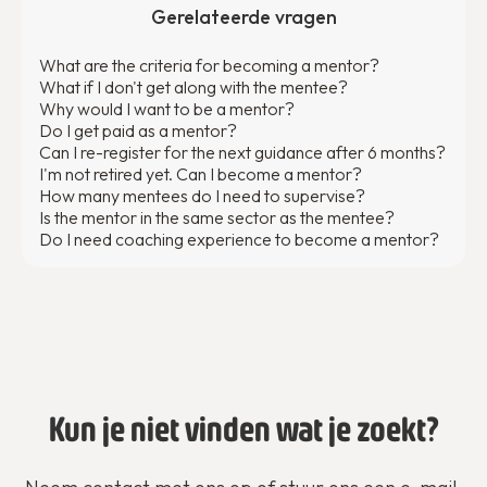
Gerelateerde vragen
What are the criteria for becoming a mentor?
What if I don't get along with the mentee?
Why would I want to be a mentor?
Do I get paid as a mentor?
Can I re-register for the next guidance after 6 months?
I'm not retired yet. Can I become a mentor?
How many mentees do I need to supervise?
Is the mentor in the same sector as the mentee?
Do I need coaching experience to become a mentor?
Kun je niet vinden wat je zoekt?