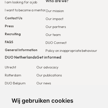
Who are we?
I am looking for a job
I want to become a mentor
Our mission
Contact Us
Our impact
Press
Our partners
Recruiting
Our team
FAQS
DUO Connect
General Information
Policy on inappropriate behaviour
DUO Netherlands
Get informed
Utrecht
Our advocacy
Rotterdam
Our publications
DUO Belgium
Our news
DUO France
Stories & testimonies
DUO Europe
Wij gebruiken cookies
Get involved