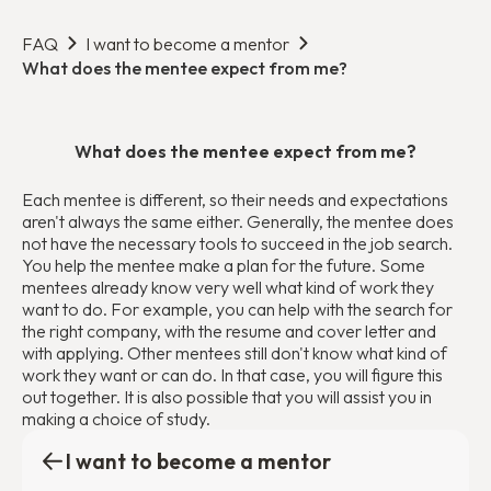
FAQ
I want to become a mentor
What does the mentee expect from me?
What does the mentee expect from me?
Each mentee is different, so their needs and expectations
aren't always the same either. Generally, the mentee does
not have the necessary tools to succeed in the job search.
You help the mentee make a plan for the future. Some
mentees already know very well what kind of work they
want to do. For example, you can help with the search for
the right company, with the resume and cover letter and
with applying. Other mentees still don't know what kind of
work they want or can do. In that case, you will figure this
out together. It is also possible that you will assist you in
making a choice of study.
I want to become a mentor