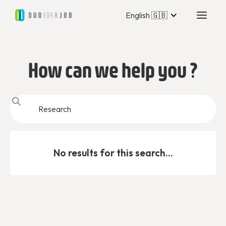
English 🇬🇧
How can we help you ?
No results for this search...