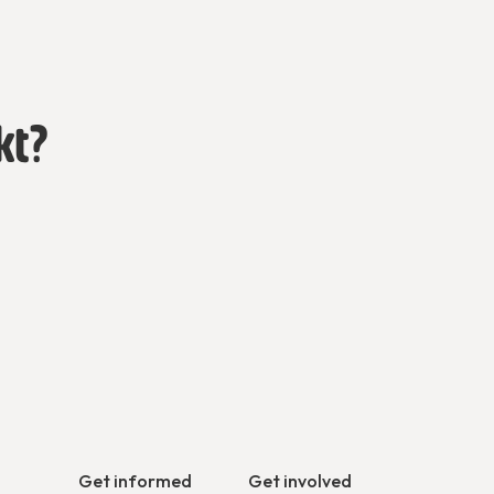
kt?
Get informed
Get involved