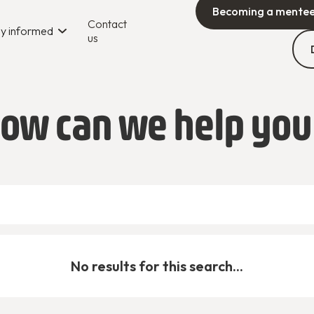
Becoming a mente
Contact
y informed
us
ow can we help you
No results for this search...