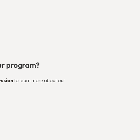
our program?
ession
to learn more about our