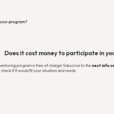
n your program?
Does it cost money to participate in y
mentoring program is free of charge! Subscrive to the
next info s
heck if it would fit your situation and needs