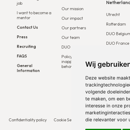
Netherlan
job
Our mission
I want to become a
Utrecht
mentor
Our impact
Rotterdam
Contact Us
Our partners
DUO Belgiu
Press
Our team
DUO France
Recruiting
DUO Connect
DUO Europe
FAQS
Policy on
inappropriate
Wij gebruike
General
behaviour
Information
Deze website maakt
trackingtechnologie
volgende doeleinde
te maken
,
om een be
interesse in onze p
marketinginteracties
die relevanter voor u
Confidentiality policy
Cookie Settings