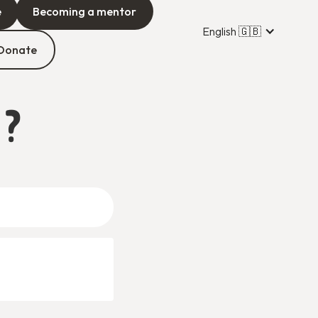
e
Becoming a mentor
English 🇬🇧
Donate
 ?