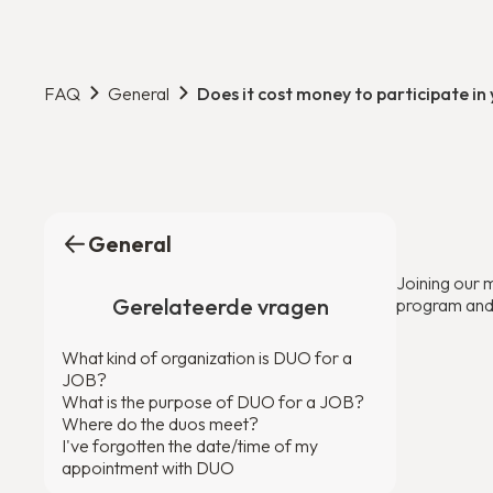
FAQ
General
Does it cost money to participate i
General
Joining our 
Gerelateerde vragen
program and c
What kind of organization is DUO for a
JOB?
What is the purpose of DUO for a JOB?
Where do the duos meet?
I've forgotten the date/time of my
appointment with DUO