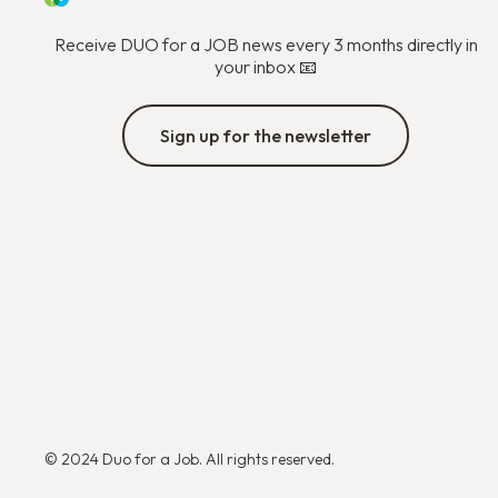
Receive DUO for a JOB news every 3 months directly in
your inbox 📧
Sign up for the newsletter
© 2024 Duo for a Job. All rights reserved.