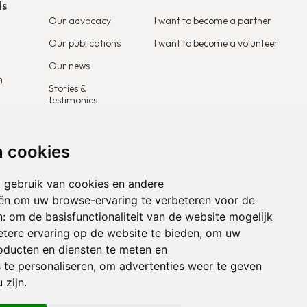
ds
Our advocacy
I want to become a partner
Our publications
I want to become a volunteer
Our news
m
Stories &
testimonies
n cookies
 gebruik van cookies en andere
ën om uw browse-ervaring te verbeteren voor de
n:
om de basisfunctionaliteit van de website mogelijk
tere ervaring op de website te bieden
,
om uw
roducten en diensten te meten en
 te personaliseren
,
om advertenties weer te geven
 zijn
.