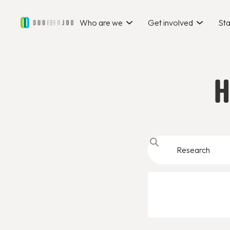
Who are we
Get involved
Sta
H