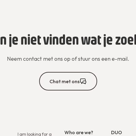
n je niet vinden wat je zoe
Neem contact met ons op of stuur ons een e-mail.
Chat met ons
Who are we?
DUO
I am looking for a