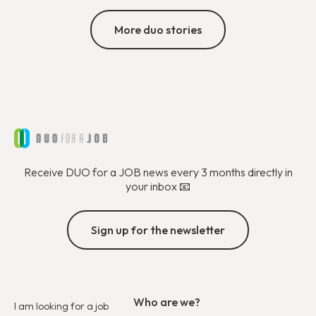
More duo stories
Receive DUO for a JOB news every 3 months directly in
your inbox 📧
Sign up for the newsletter
Who are we?
I am looking for a job