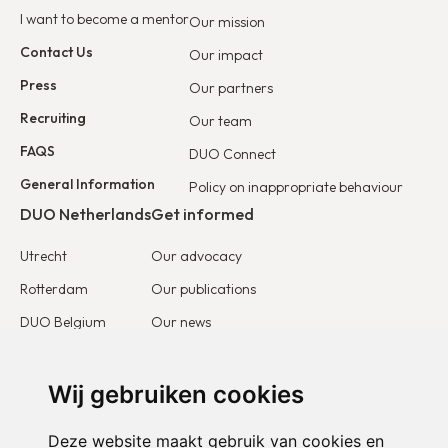
I want to become a mentor
Our mission
Contact Us
Our impact
Press
Our partners
Recruiting
Our team
FAQS
DUO Connect
General Information
Policy on inappropriate behaviour
DUO Netherlands
Get informed
Utrecht
Our advocacy
Rotterdam
Our publications
DUO Belgium
Our news
DUO France
Stories & testimonies
DUO Europe
Wij gebruiken cookies
Get involved
Deze website maakt gebruik van cookies en