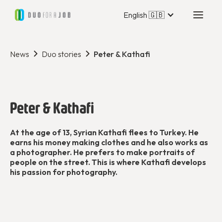
English 🇬🇧
News
Duo stories
Peter & Kathafi
Peter & Kathafi
At the age of 13, Syrian Kathafi flees to Turkey. He
earns his money making clothes and he also works as
a photographer. He prefers to make portraits of
people on the street. This is where Kathafi develops
his passion for photography.