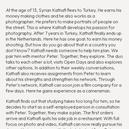
At the age of 13, Syrian Kathafi flees to Turkey. He earns his
money making clothes and he also works as a
photographer. He prefers to make portraits of people on
the street. This is where Kathafi develops his passion for
photography. After 7 years in Turkey, Kathafi finally ends up
in the Netherlands. Here he has one goal: to earn his money
shooting. But how do you go about that in a country you
don't know? Kathafi needs someone to help him plan. We
pair him with mentor Peter. Together, they explore. The duo
talks to each other a lot, visits Open Days and also explores
other options. In addition to their weekly conversations,
Kathafi also receives assignments from Peter to learn
about his strengths and strengthen his network. Through
Peter's network, Kathafi can soon join a film company for a
few days. Here he gains experience as a cameraman.
Kathafi finds out that studying takes too long for him, so he
decides to start as a self-employed person in consultation
with Peter. Together, they make a plan. The first orders
arrive and Kathafi quits his side job in a restaurant. With full
focus on photo and video, Kathafi can now really pursue his