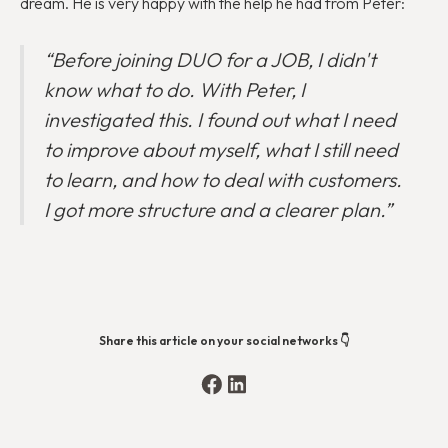
dream. He is very happy with the help he had from Peter:
“Before joining DUO for a JOB, I didn't
know what to do. With Peter, I
investigated this. I found out what I need
to improve about myself, what I still need
to learn, and how to deal with customers.
I got more structure and a clearer plan.”
Share this article on your social networks 👇