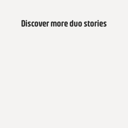
Discover more duo stories