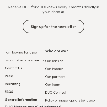
Receive DUO for a JOB news every 3 months directly in
your inbox 📧
Sign up for the newsletter
Who are we?
I am looking for a job
I want to become a mentor
Our mission
Contact Us
Our impact
Press
Our partners
Recruiting
Our team
FAQS
DUO Connect
General Information
Policy on inappropriate behaviour
DUO Netherlands
Get informed