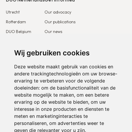
Utrecht
Our advocacy
Rotterdam
Our publications
DUO Belgium
Our news
DUO France
Stories & testimonies
DUO Europe
Wij gebruiken cookies
Get involved
Deze website maakt gebruik van cookies en
I want to become a partner
andere trackingtechnologieën om uw browse-
ervaring te verbeteren voor de volgende
I want to become a volunteer
doeleinden:
om de basisfunctionaliteit van de
website mogelijk te maken
,
om een betere
ervaring op de website te bieden
,
om uw
interesse in onze producten en diensten te
meten en marketinginteracties te
personaliseren
,
om advertenties weer te
geven die relevanter voor u zijn
.