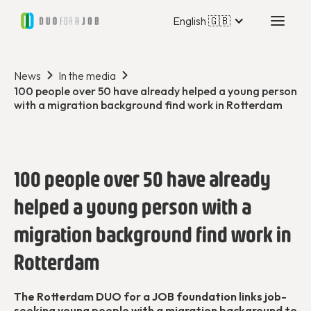
English 🇬🇧
News
In the media
100 people over 50 have already helped a young person
with a migration background find work in Rotterdam
100 people over 50 have already
helped a young person with a
migration background find work in
Rotterdam
The Rotterdam DUO for a JOB foundation links job-
seeking young people with a migration background to