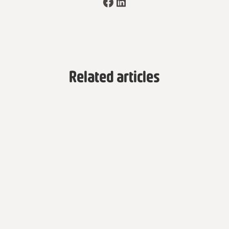
Related articles