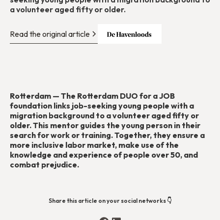
a volunteer aged fifty or older.
Read the original article
Rotterdam — The Rotterdam DUO for a JOB
foundation links job-seeking young people with a
migration background to a volunteer aged fifty or
older. This mentor guides the young person in their
search for work or training. Together, they ensure a
more inclusive labor market, make use of the
knowledge and experience of people over 50, and
combat prejudice.
Share this article on your social networks 👇