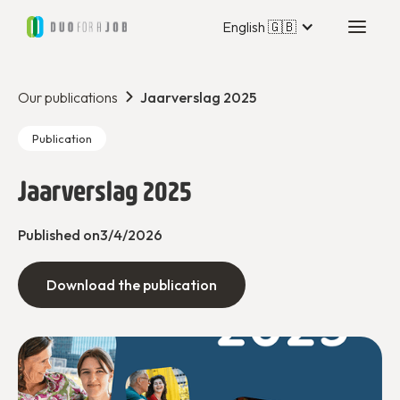
English 🇬🇧
Our publications
Jaarverslag 2025
Publication
Jaarverslag 2025
Published on
3/4/2026
Download the publication