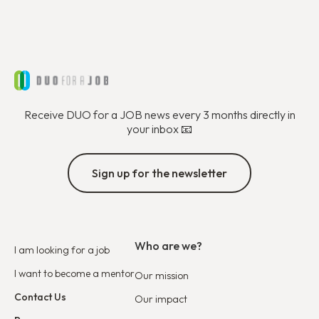
Receive DUO for a JOB news every 3 months directly in
your inbox 📧
Sign up for the newsletter
Who are we?
I am looking for a job
I want to become a mentor
Our mission
Contact Us
Our impact