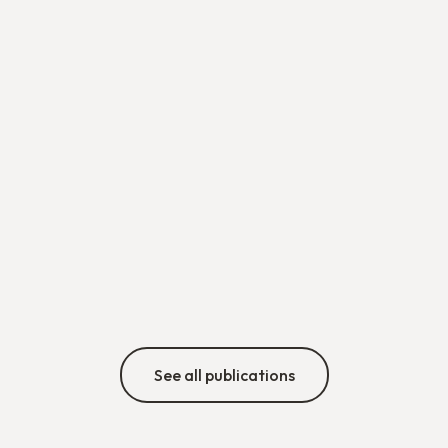
See all publications