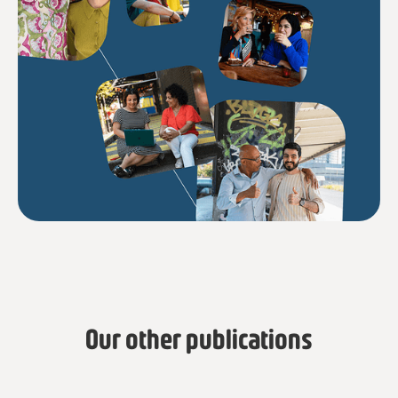
Our other publications