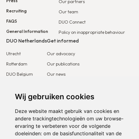
Press
Our partners
Recruiting
Our team
FAQS
DUO Connect
General Information
Policy on inappropriate behaviour
DUO Netherlands
Get informed
Utrecht
Our advocacy
Rotterdam
Our publications
DUO Belgium
Our news
DUO France
Stories & testimonies
DUO Europe
Wij gebruiken cookies
Get involved
Deze website maakt gebruik van cookies en
I want to become a partner
andere trackingtechnologieën om uw browse-
ervaring te verbeteren voor de volgende
I want to become a volunteer
doeleinden:
om de basisfunctionaliteit van de